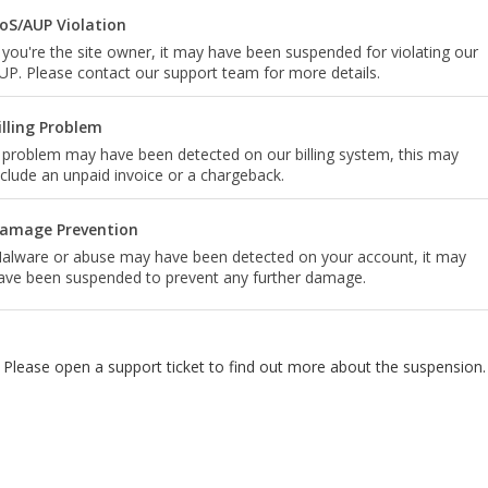
oS/AUP Violation
f you're the site owner, it may have been suspended for violating our
UP. Please contact our support team for more details.
illing Problem
 problem may have been detected on our billing system, this may
nclude an unpaid invoice or a chargeback.
amage Prevention
alware or abuse may have been detected on your account, it may
ave been suspended to prevent any further damage.
Please open a support ticket to find out more about the suspension.