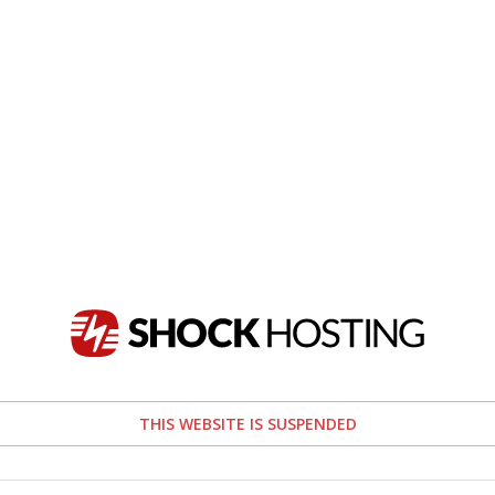
THIS WEBSITE IS SUSPENDED