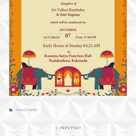
Categories
Live Events
Post
PREV POST
Previous