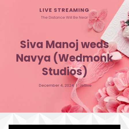
LIVE STREAMING
The Distance Will Be Near
Siva Manoj weds
Navya (Wedmonk
Studios)
December 4, 2024
Jetlive