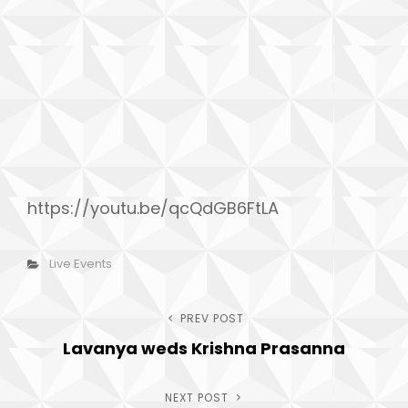
h
https://youtu.be/qcQdGB6FtLA
Categories
Live Events
Post
PREV POST
Previous
Lavanya weds Krishna Prasanna
Post
navigation
NEXT POST
Next