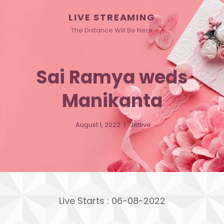
LIVE STREAMING
The Distance Will Be Near
Sai Ramya weds
Manikanta
August 1, 2022
Jetlive
Live Starts : 06-08-2022