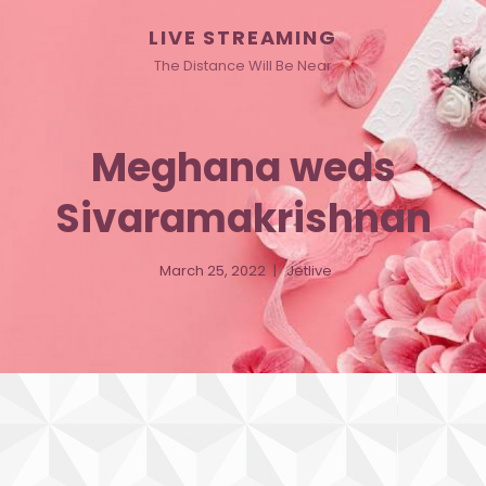
LIVE STREAMING
The Distance Will Be Near
Meghana weds
Sivaramakrishnan
March 25, 2022
Jetlive