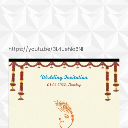
h
https://youtu.be/3L4uehIo6NI