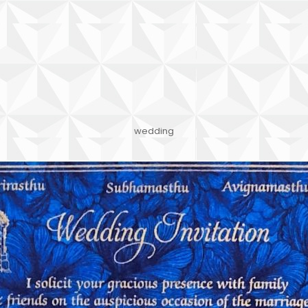
wedding