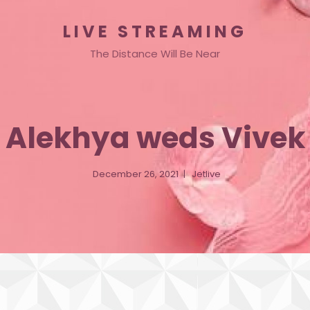
LIVE STREAMING
The Distance Will Be Near
Alekhya weds Vivek
December 26, 2021
Jetlive