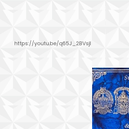
https://youtu.be/q65J_2BVsjI