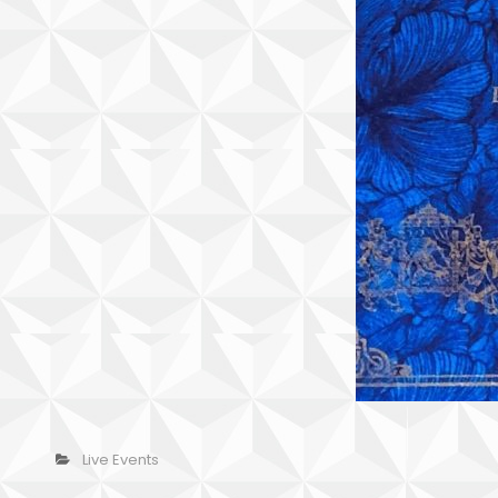
Categories
Live Events