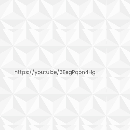
https://youtu.be/3EegPqbn4Hg