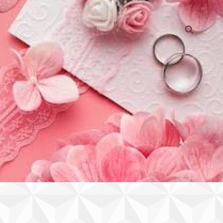
Searc