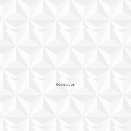
Reception