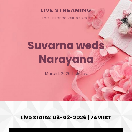
LIVE STREAMING
The Distance Will Be Near
Suvarna weds
Narayana
March 1, 2026
Jetlive
Live Starts: 08-03-2026 | 7AM IST