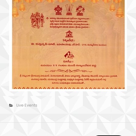
Categories
Live Events