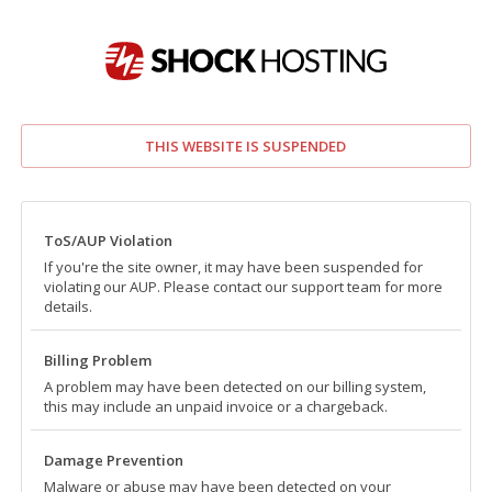
THIS WEBSITE IS SUSPENDED
ToS/AUP Violation
If you're the site owner, it may have been suspended for
violating our AUP. Please contact our support team for more
details.
Billing Problem
A problem may have been detected on our billing system,
this may include an unpaid invoice or a chargeback.
Damage Prevention
Malware or abuse may have been detected on your