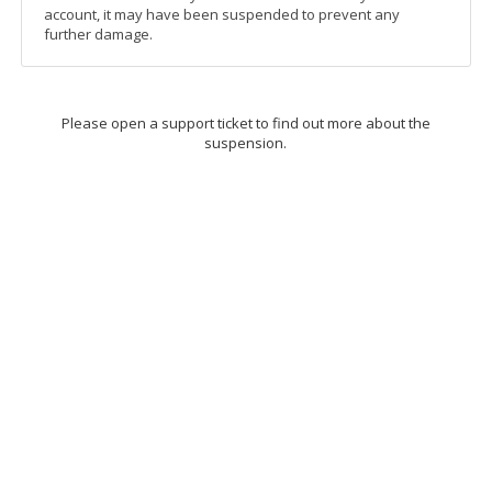
account, it may have been suspended to prevent any
further damage.
Please open a support ticket to find out more about the
suspension.