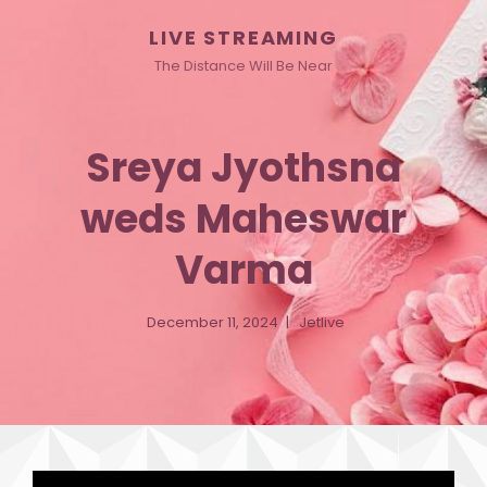
LIVE STREAMING
The Distance Will Be Near
Sreya Jyothsna
weds Maheswar
Varma
December 11, 2024
Jetlive