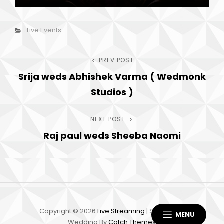
Categories
Live Events
Post
PREV POST
Previous
Srija weds Abhishek Varma ( Wedmonk
Post
navigation
Studios )
NEXT POST
Next
Raj paul weds Sheeba Naomi
Post
Copyright © 2026
Live Streaming
|
Scapeshot
MENU
Wedding By
Catch Themes