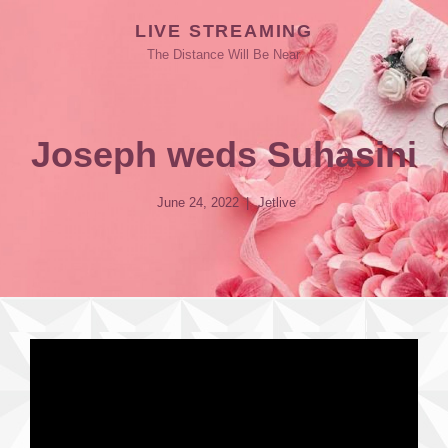
LIVE STREAMING
The Distance Will Be Near
Joseph weds Suhasini
June 24, 2022
Jetlive