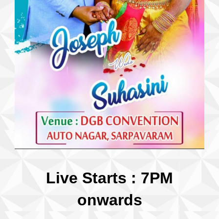
Live Starts : 7PM
onwards