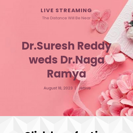
LIVE STREAMING
The Distance Will Be Near
Dr.Suresh Reddy
weds Dr.Naga
Ramya
August 18, 2023
Jetlive