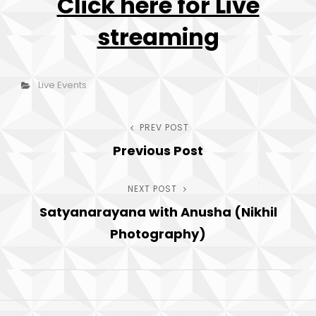
Click here for Live
streaming
h
Categories
Live Events
Post
PREV POST
Previous
Previous Post
Post
navigation
NEXT POST
Next
Satyanarayana with Anusha (Nikhil
Post
Photography)