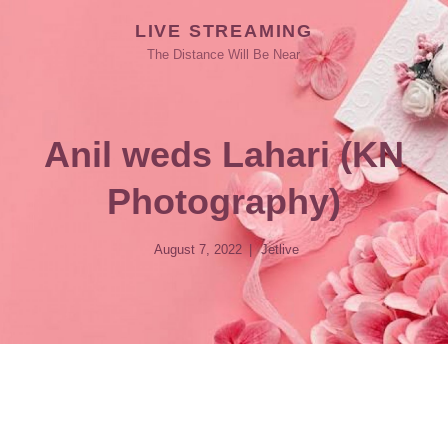
LIVE STREAMING
The Distance Will Be Near
Anil weds Lahari (KN
Photography)
August 7, 2022
Jetlive