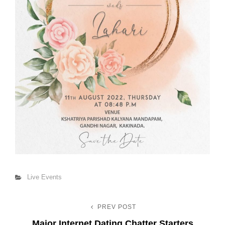
Categories
Live Events
PREV POST
Post
Previous
Major Internet Dating Chatter Starters
Post