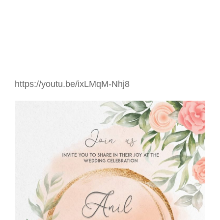
https://youtu.be/ixLMqM-Nhj8